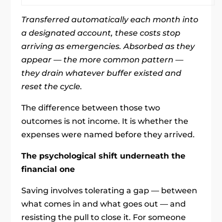
Transferred automatically each month into
a designated account, these costs stop
arriving as emergencies. Absorbed as they
appear — the more common pattern —
they drain whatever buffer existed and
reset the cycle.
The difference between those two
outcomes is not income. It is whether the
expenses were named before they arrived.
The psychological shift underneath the
financial one
Saving involves tolerating a gap — between
what comes in and what goes out — and
resisting the pull to close it. For someone