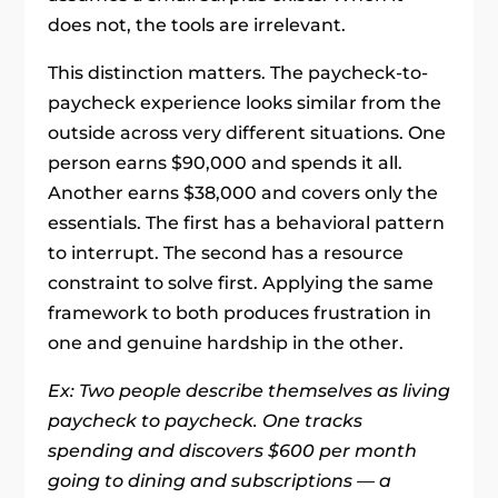
does not, the tools are irrelevant.
This distinction matters. The paycheck-to-
paycheck experience looks similar from the
outside across very different situations. One
person earns $90,000 and spends it all.
Another earns $38,000 and covers only the
essentials. The first has a behavioral pattern
to interrupt. The second has a resource
constraint to solve first. Applying the same
framework to both produces frustration in
one and genuine hardship in the other.
Ex: Two people describe themselves as living
paycheck to paycheck. One tracks
spending and discovers $600 per month
going to dining and subscriptions — a