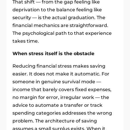
That shift — from the gap feeling like
deprivation to the balance feeling like
security — is the actual graduation. The
financial mechanics are straightforward.
The psychological path to that experience
takes time.
When stress itself is the obstacle
Reducing financial stress makes saving
easier. It does not make it automatic. For
someone in genuine survival mode —
income that barely covers fixed expenses,
no margin for error, irregular work — the
advice to automate a transfer or track
spending categories addresses the wrong
problem. The architecture of saving
assumes a small surplus exists. When it