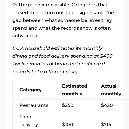
Patterns become visible. Categories that
looked minor turn out to be significant. The
gap between what someone believes they
spend and what the records show is often
substantial.
Ex: A household estimates its monthly
dining and food delivery spending at $400.
Twelve months of bank and credit card
records tell a different story:
Estimated
Actual
Category
monthly
monthly
Restaurants
$250
$420
Food
delivery
$100
$215