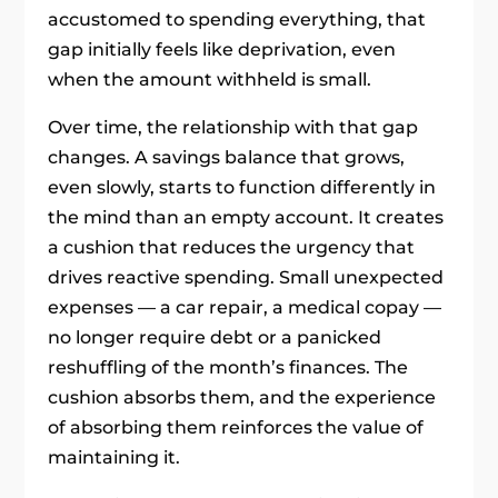
accustomed to spending everything, that
gap initially feels like deprivation, even
when the amount withheld is small.
Over time, the relationship with that gap
changes. A savings balance that grows,
even slowly, starts to function differently in
the mind than an empty account. It creates
a cushion that reduces the urgency that
drives reactive spending. Small unexpected
expenses — a car repair, a medical copay —
no longer require debt or a panicked
reshuffling of the month’s finances. The
cushion absorbs them, and the experience
of absorbing them reinforces the value of
maintaining it.