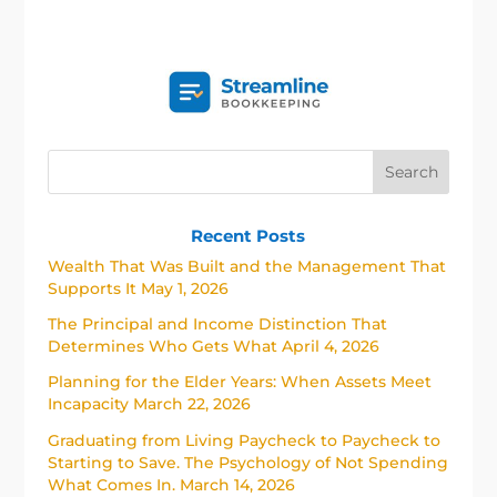
Recent Posts
Wealth That Was Built and the Management That
Supports It
May 1, 2026
The Principal and Income Distinction That
Determines Who Gets What
April 4, 2026
Planning for the Elder Years: When Assets Meet
Incapacity
March 22, 2026
Graduating from Living Paycheck to Paycheck to
Starting to Save. The Psychology of Not Spending
What Comes In.
March 14, 2026