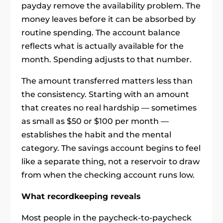
payday remove the availability problem. The
money leaves before it can be absorbed by
routine spending. The account balance
reflects what is actually available for the
month. Spending adjusts to that number.
The amount transferred matters less than
the consistency. Starting with an amount
that creates no real hardship — sometimes
as small as $50 or $100 per month —
establishes the habit and the mental
category. The savings account begins to feel
like a separate thing, not a reservoir to draw
from when the checking account runs low.
What recordkeeping reveals
Most people in the paycheck-to-paycheck