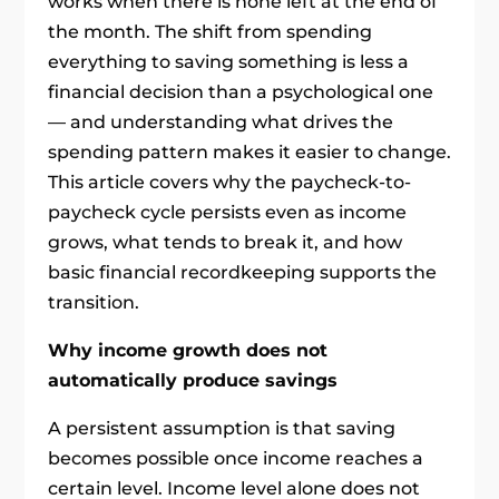
works when there is none left at the end of
the month. The shift from spending
everything to saving something is less a
financial decision than a psychological one
— and understanding what drives the
spending pattern makes it easier to change.
This article covers why the paycheck-to-
paycheck cycle persists even as income
grows, what tends to break it, and how
basic financial recordkeeping supports the
transition.
Why income growth does not
automatically produce savings
A persistent assumption is that saving
becomes possible once income reaches a
certain level. Income level alone does not