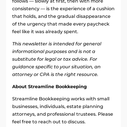
follows — slowly at first, then with more
consistency — is the experience of a cushion
that holds, and the gradual disappearance
of the urgency that made every paycheck
feel like it was already spent.
This newsletter is intended for general
informational purposes and is not a
substitute for legal or tax advice. For
guidance specific to your situation, an
attorney or CPA is the right resource.
About Streamline Bookkeeping
Streamline Bookkeeping works with small
businesses, individuals, estate planning
attorneys, and professional trustees. Please
feel free to reach out to discuss.