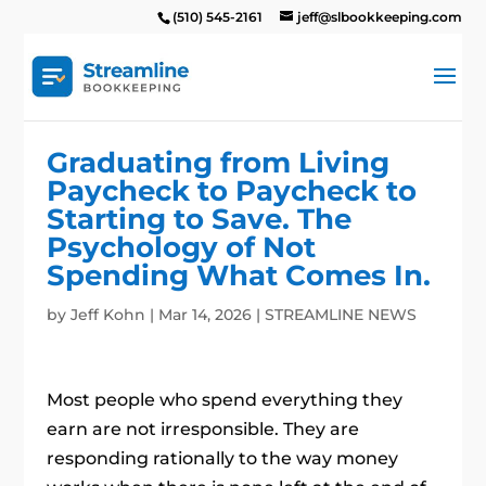
(510) 545-2161
jeff@slbookkeeping.com
Graduating from Living
Paycheck to Paycheck to
Starting to Save. The
Psychology of Not
Spending What Comes In.
by
Jeff Kohn
|
Mar 14, 2026
|
STREAMLINE NEWS
Most people who spend everything they
earn are not irresponsible. They are
responding rationally to the way money