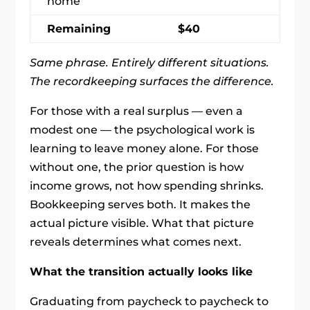
home
Remaining
$40
Same phrase. Entirely different situations.
The recordkeeping surfaces the difference.
For those with a real surplus — even a
modest one — the psychological work is
learning to leave money alone. For those
without one, the prior question is how
income grows, not how spending shrinks.
Bookkeeping serves both. It makes the
actual picture visible. What that picture
reveals determines what comes next.
What the transition actually looks like
Graduating from paycheck to paycheck to