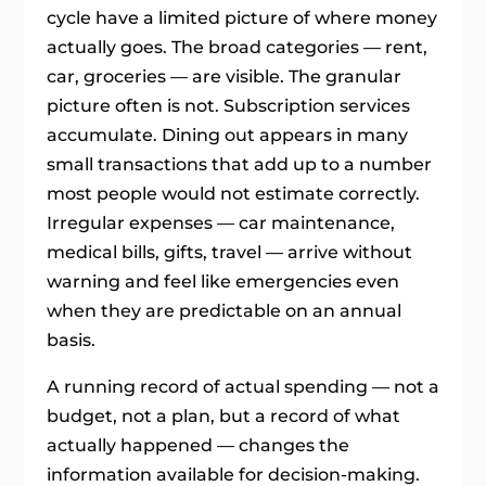
cycle have a limited picture of where money
actually goes. The broad categories — rent,
car, groceries — are visible. The granular
picture often is not. Subscription services
accumulate. Dining out appears in many
small transactions that add up to a number
most people would not estimate correctly.
Irregular expenses — car maintenance,
medical bills, gifts, travel — arrive without
warning and feel like emergencies even
when they are predictable on an annual
basis.
A running record of actual spending — not a
budget, not a plan, but a record of what
actually happened — changes the
information available for decision-making.