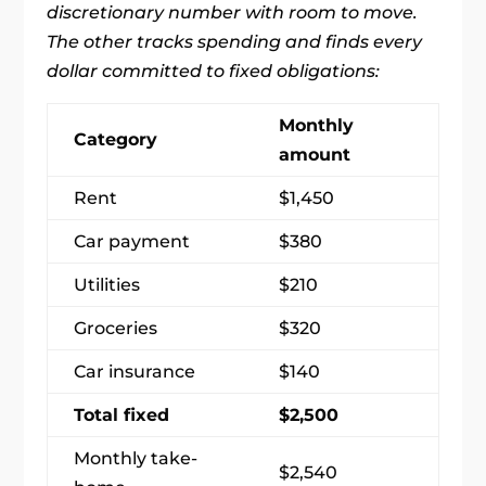
discretionary number with room to move.
The other tracks spending and finds every
dollar committed to fixed obligations:
Monthly
Category
amount
Rent
$1,450
Car payment
$380
Utilities
$210
Groceries
$320
Car insurance
$140
Total fixed
$2,500
Monthly take-
$2,540