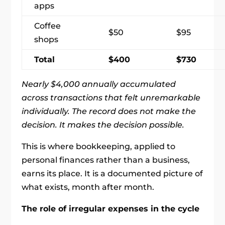
apps
Coffee
$50
$95
shops
Total
$400
$730
Nearly $4,000 annually accumulated
across transactions that felt unremarkable
individually. The record does not make the
decision. It makes the decision possible.
This is where bookkeeping, applied to
personal finances rather than a business,
earns its place. It is a documented picture of
what exists, month after month.
The role of irregular expenses in the cycle