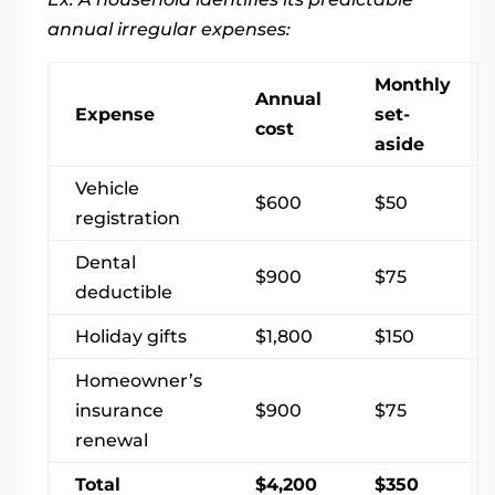
annual irregular expenses:
Monthly
Annual
Expense
set-
cost
aside
Vehicle
$600
$50
registration
Dental
$900
$75
deductible
Holiday gifts
$1,800
$150
Homeowner’s
insurance
$900
$75
renewal
Total
$4,200
$350