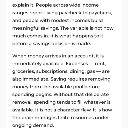
explain it. People across wide income
ranges report living paycheck to paycheck,
and people with modest incomes build
meaningful savings. The variable is not how
much comes in. It is what happens to it
before a savings decision is made.
When money arrives in an account, it is
immediately available. Expenses — rent,
groceries, subscriptions, dining, gas — are
also immediate. Saving requires removing
money from the available pool before
spending begins. Without that deliberate
removal, spending tends to fill whatever is
available. It is not a character flaw. It is how
the brain manages finite resources under
ongoing demand.