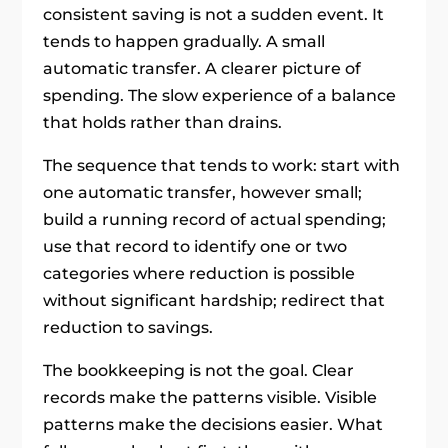
consistent saving is not a sudden event. It
tends to happen gradually. A small
automatic transfer. A clearer picture of
spending. The slow experience of a balance
that holds rather than drains.
The sequence that tends to work: start with
one automatic transfer, however small;
build a running record of actual spending;
use that record to identify one or two
categories where reduction is possible
without significant hardship; redirect that
reduction to savings.
The bookkeeping is not the goal. Clear
records make the patterns visible. Visible
patterns make the decisions easier. What