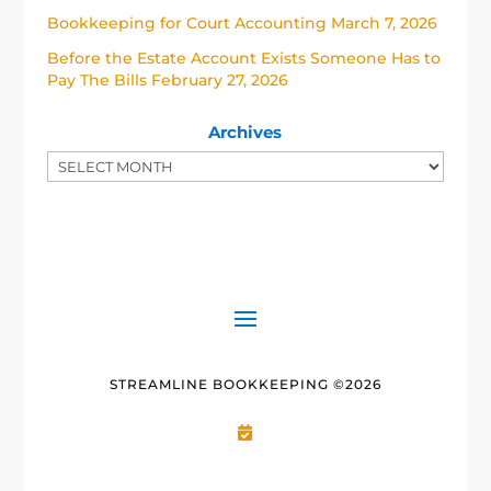
Bookkeeping for Court Accounting
March 7, 2026
Before the Estate Account Exists Someone Has to
Pay The Bills
February 27, 2026
Archives
STREAMLINE BOOKKEEPING ©2026
