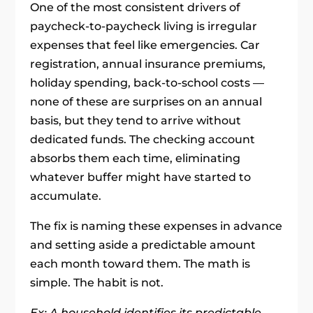
One of the most consistent drivers of
paycheck-to-paycheck living is irregular
expenses that feel like emergencies. Car
registration, annual insurance premiums,
holiday spending, back-to-school costs —
none of these are surprises on an annual
basis, but they tend to arrive without
dedicated funds. The checking account
absorbs them each time, eliminating
whatever buffer might have started to
accumulate.
The fix is naming these expenses in advance
and setting aside a predictable amount
each month toward them. The math is
simple. The habit is not.
Ex: A household identifies its predictable