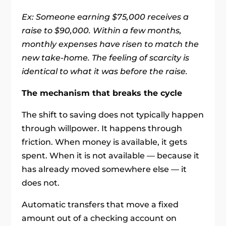
Ex: Someone earning $75,000 receives a
raise to $90,000. Within a few months,
monthly expenses have risen to match the
new take-home. The feeling of scarcity is
identical to what it was before the raise.
The mechanism that breaks the cycle
The shift to saving does not typically happen
through willpower. It happens through
friction. When money is available, it gets
spent. When it is not available — because it
has already moved somewhere else — it
does not.
Automatic transfers that move a fixed
amount out of a checking account on